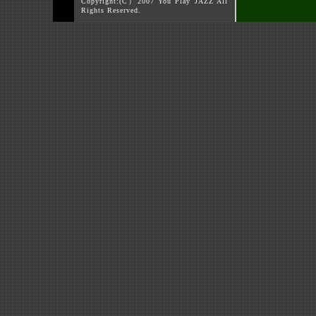
Copyright:(C）2007 You Play JAZZ All
Rights Reserved.