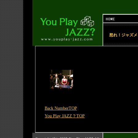
怒れ！ジャズメ
Back NumberTOP
You Play JAZZ？TOP